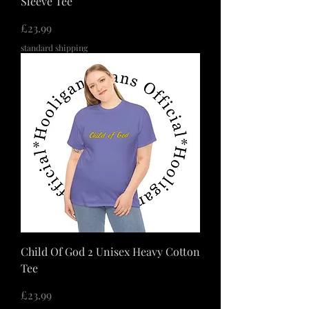
Sleeve Tee
価格
£23.99
standard shipping
Child Of God 2 Unisex Heavy Cotton
Tee
価格
£23.99