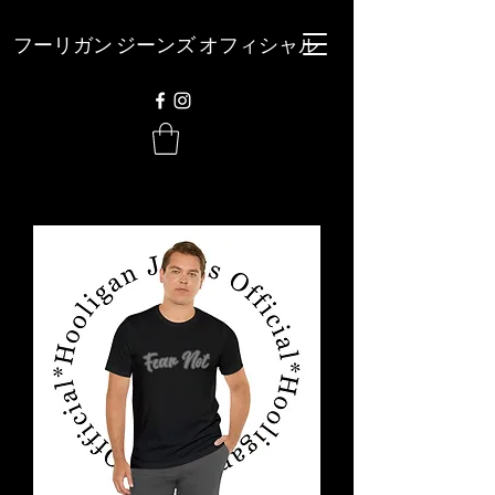
フーリガン ジーンズ オフィシャル