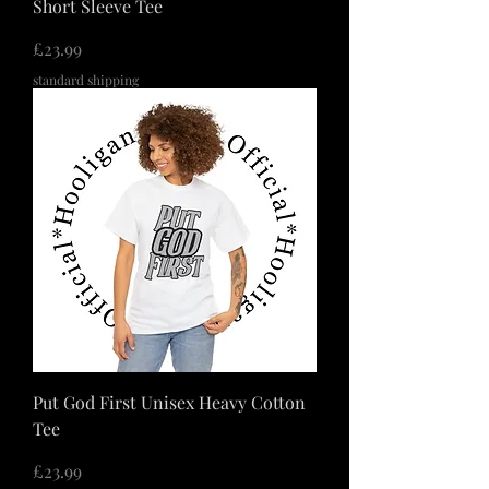
Short Sleeve Tee
価格
£23.99
standard shipping
Put God First Unisex Heavy Cotton
Tee
価格
£23.99