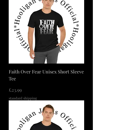
Faith Over Fear Unisex Short Sleeve
Tee
価格
£23.99
standard shipping