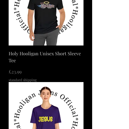
Holy Hooligan Unisex Short Sleeve
Tee
価格
£23.99
standard shipping