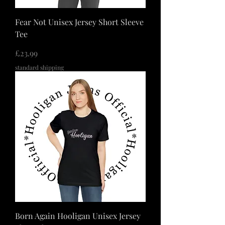
Fear Not Unisex Jersey Short Sleeve
Tee
価格
£23.99
standard shipping
Born Again Hooligan Unisex Jersey