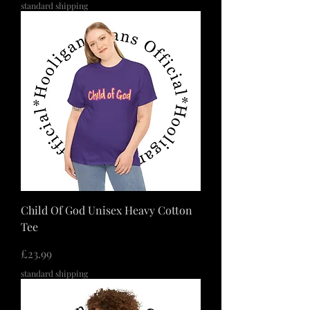
standard shipping
Child Of God Unisex Heavy Cotton
Tee
価格
£23.99
standard shipping