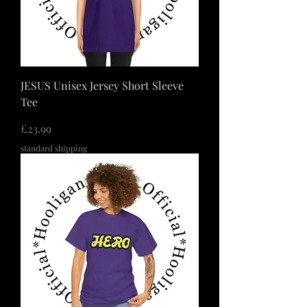
JESUS Unisex Jersey Short Sleeve
Tee
価格
£23.99
standard shipping