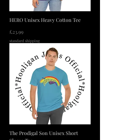
HERO Unisex Heavy Cotton Tee
価格
£23.99
standard shipping
The Prodigal Son Unisex Short