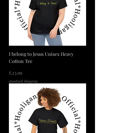
I belong to Jesus Unisex Heavy
Cotton Tee
価格
£23.99
standard shipping