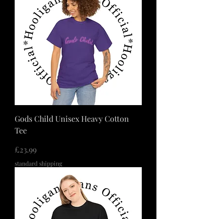
Gods Child Unisex Heavy Cotton
Tee
価格
£23.99
standard shipping