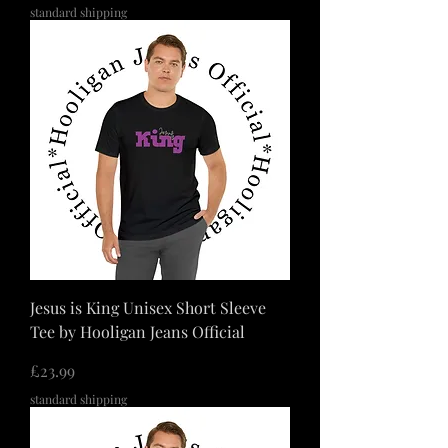
standard shipping
Jesus is King Unisex Short Sleeve
Tee by Hooligan Jeans Official
価格
£23.99
standard shipping