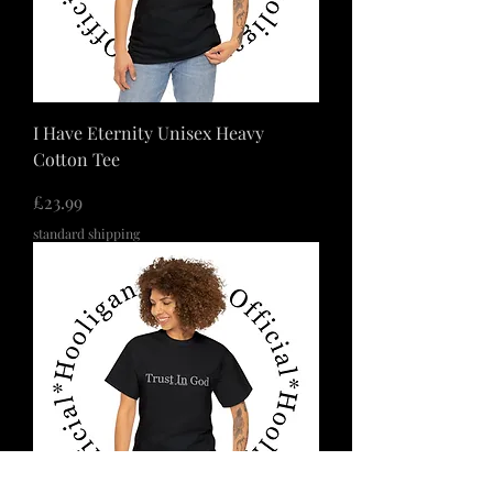
I Have Eternity Unisex Heavy
Cotton Tee
価格
£23.99
standard shipping