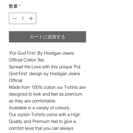
数量
*
カートに追加する
'Put God First' By Hooligan Jeans
Official Cotton Tee
Spread the Love with this unique 'Put
God First' design by Hooligan Jeans
Official
Made from 100% cotton our T-shirts are
designed to look and feel as premium
as they are comfortable.
Available in a variety of colours.
Our stylish T-shirts come with a High
Quality and Premium feel to give a
comfort level that you can always