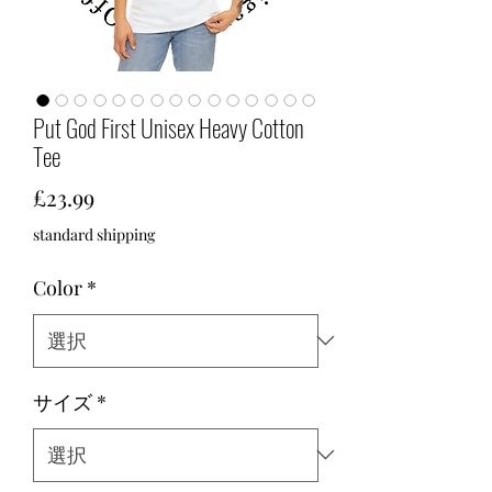
Put God First Unisex Heavy Cotton
Tee
価
£23.99
格
standard shipping
Color
*
サイズ
*