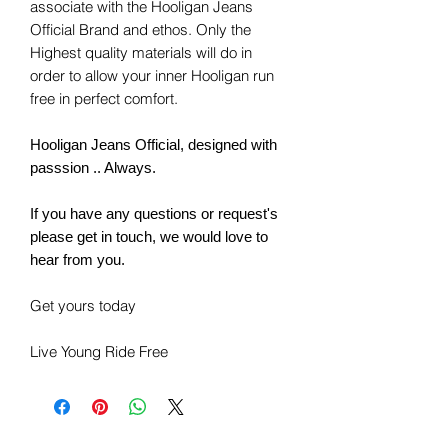
associate with the Hooligan Jeans
Official Brand and ethos. Only the
Highest quality materials will do in
order to allow your inner Hooligan run
free in perfect comfort.
Hooligan Jeans Official, designed with
passsion .. Always.
If you have any questions or request's
please get in touch, we would love to
hear from you.
Get yours today
Live Young Ride Free