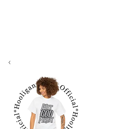
フーリガン ジーンズ オフィシャル