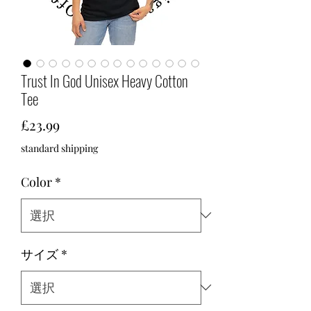
Trust In God Unisex Heavy Cotton
Tee
価
£23.99
格
standard shipping
Color
*
サイズ
*