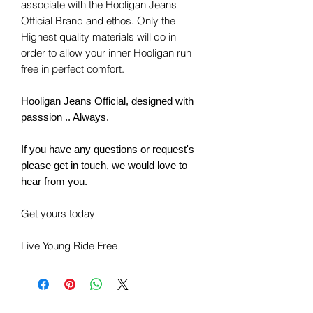
associate with the Hooligan Jeans
Official Brand and ethos. Only the
Highest quality materials will do in
order to allow your inner Hooligan run
free in perfect comfort.
Hooligan Jeans Official, designed with
passsion .. Always.
If you have any questions or request's
please get in touch, we would love to
hear from you.
Get yours today
Live Young Ride Free