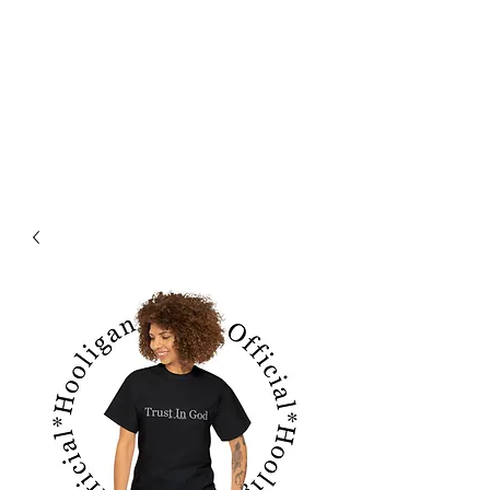
フーリガン ジーンズ オフィシャル