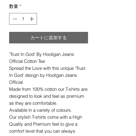
数量
*
カートに追加する
'Trust In God' By Hooligan Jeans
Official Cotton Tee
Spread the Love with this unique 'Trust
In God' design by Hooligan Jeans
Official
Made from 100% cotton our T-shirts are
designed to look and feel as premium
as they are comfortable.
Available in a variety of colours.
Our stylish T-shirts come with a High
Quality and Premium feel to give a
comfort level that you can always