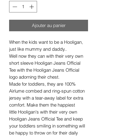
Ajouter au panier
When the kids want to be a Hooligan,
just like mummy and daddy..
Well now they can with their very own
short sleeve Hooligan Jeans Official
Tee with the Hooligan Jeans Official
logo adorning their chest.
Made for toddlers, they are 100%
Airlume combed and ring-spun cotton
jersey with a tear-away label for extra
comfort. Make them the happiest
little Hooligan's with their very own
Hooligan Jeans Official Tee and keep
your toddlers smiling in something will
be happy to throw on for their daily