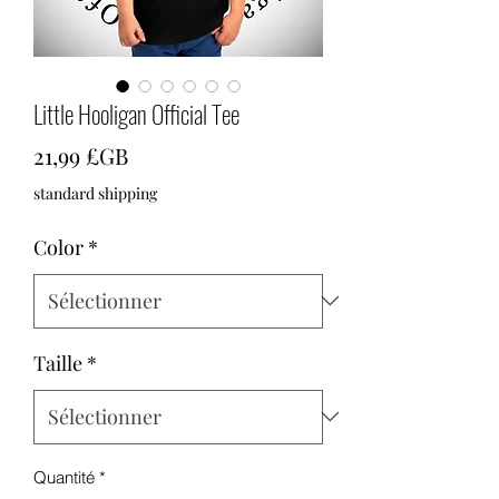
Little Hooligan Official Tee
Prix
21,99 £GB
standard shipping
Color
*
Taille
*
Quantité
*