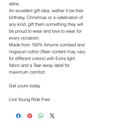
attire.
An excellent gift idea, wether it be their
birthday, Christmas or a celebration of
any kind, gift them something they will
be proud to wear and love to wear for
every occasion.
Made from 100% Airlume combed and
ringspun cotton (fiber content may vary
for different colors) with Extra light
fabric and a Tear-away label for
maximum comfort.
Get yours today
Live Young Ride Free