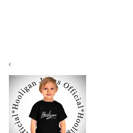
HOOLIGAN JEANS OFFICIEL