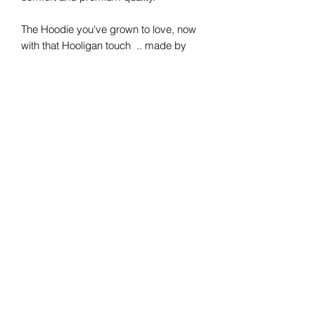
The Hoodie you've grown to love, now
with that Hooligan touch .. made by
Hooligans for Hooligans.
Simply made for you.
Get yours today
Live Young Ride Free
Hooligan Jeans Officiel