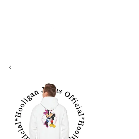
HOOLIGAN JEANS OFFICIEL