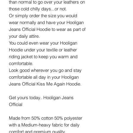
than normal to go over your leathers on
those cold chilly days...or not.
Or simply order the size you would
wear normally and have your Hooligan
Jeans Official Hoodie to wear as part of
your daily attire.
You could even wear your Hooligan
Hoodie under your textile or leather
riding jacket to keep you warm and
comfortable.
Look good wherever you go and stay
comfortable all day in your Hooligan
Jeans Official Kiss Me Again Hoodie.
Get yours today.. Hooligan Jeans
Official
Made from 50% cotton 50% polyester
with a Medium-heavy fabric for daily
comfort and premium quality.