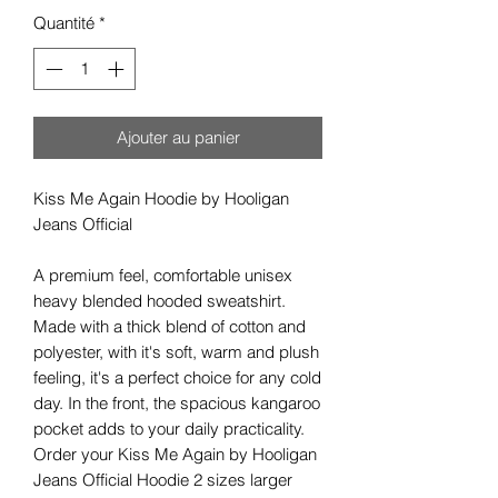
Quantité
*
Ajouter au panier
Kiss Me Again Hoodie by Hooligan
Jeans Official
A premium feel, comfortable unisex
heavy blended hooded sweatshirt.
Made with a thick blend of cotton and
polyester, with it's soft, warm and plush
feeling, it's a perfect choice for any cold
day. In the front, the spacious kangaroo
pocket adds to your daily practicality.
Order your Kiss Me Again by Hooligan
Jeans Official Hoodie 2 sizes larger