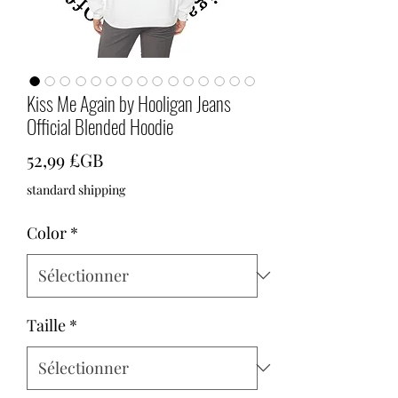
Kiss Me Again by Hooligan Jeans
Official Blended Hoodie
Prix
52,99 £GB
standard shipping
Color
*
Taille
*