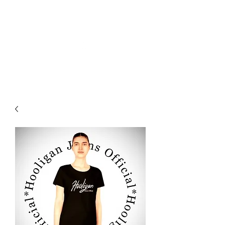
HOOLIGAN JEANS OFFICIEL