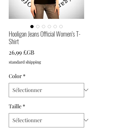
Hooligan Jeans Official Women's T-
Shirt
Prix
26,99 £GB
standard shipping
Color
*
Taille
*