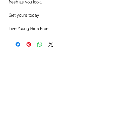
fresh as you look.
Get yours today
Live Young Ride Free