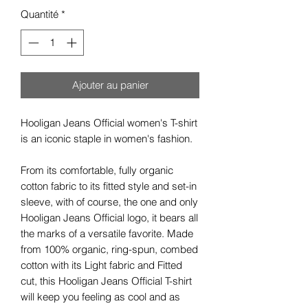
Quantité
*
Ajouter au panier
Hooligan Jeans Official women's T-shirt
is an iconic staple in women's fashion.
From its comfortable, fully organic
cotton fabric to its fitted style and set-in
sleeve, with of course, the one and only
Hooligan Jeans Official logo, it bears all
the marks of a versatile favorite. Made
from 100% organic, ring-spun, combed
cotton with its Light fabric and Fitted
cut, this Hooligan Jeans Official T-shirt
will keep you feeling as cool and as