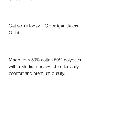
Get yours today .. @Hooligan Jeans
Official
Made from 50% cotton 50% polyester
with a Medium-heavy fabric for daily
comfort and premium quality.
The Hoodie you've grown to love, now
with that Hooligan touch .. made by
Hooligans, for Hooligans.