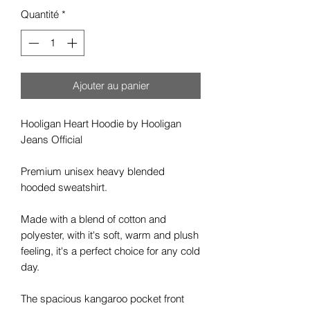
Quantité
*
Ajouter au panier
Hooligan Heart
Hoodie by Hooligan
Jeans Official
Premium unisex heavy blended
hooded sweatshirt.
Made with a blend of cotton and
polyester, with it's soft, warm and plush
feeling, it's a perfect choice for any cold
day.
The spacious kangaroo pocket front