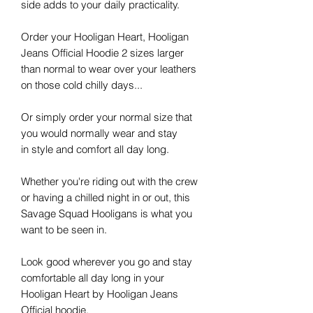
side adds to your daily practicality.
Order your Hooligan Heart, Hooligan
Jeans Official Hoodie 2 sizes larger
than normal to wear over your leathers
on those cold chilly days...
Or simply order your normal size that
you would normally wear and stay
in
style
and comfort all day long.
Whether you're riding out with the crew
or having a chilled night in or out, this
Savage Squad Hooligans is what you
want to be seen in.
Look good wherever you go and stay
comfortable all day long in your
Hooligan Heart by
Hooligan Jeans
Official hoodie.