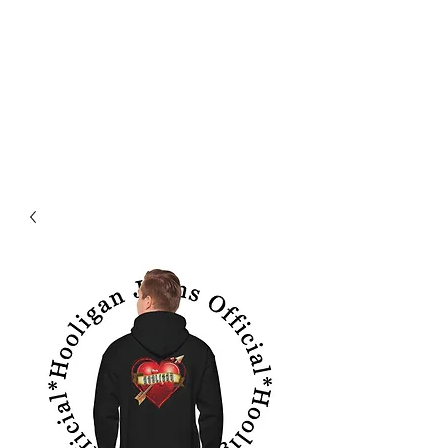
HOOLIGAN JEANS OFFICIEL