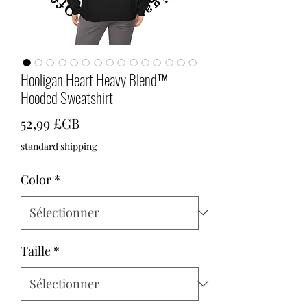
Hooligan Heart Heavy Blend™
Hooded Sweatshirt
Prix
52,99 £GB
standard shipping
Color
*
Taille
*