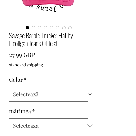
Savage Barbie Trucker Hat by
Hooligan Jeans Official
Preț
27,99 GBP
standard shipping
Color
*
mărimea
*