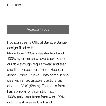
Cantitate
*
Adaugă în coș
Hooligan Jeans Official Savage Barbie
design Trucker Hat.
Made from 100% polyester front and
100% nylon mesh weave back. Super
durable through regular wear and tear
and fit any occasion. These Hooligan
Jeans Official Trucker Hats come in one
size with an adjustable plastic snap
closure: 22.8" (58cm). The cap's front
has six rows of visor stitching.
100% polyester foam front with 100%
nylon mesh weave back and