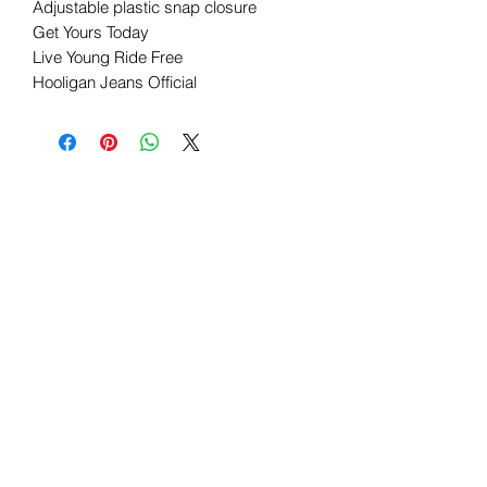
Adjustable plastic snap closure
Get Yours Today
Live Young Ride Free
Hooligan Jeans Official