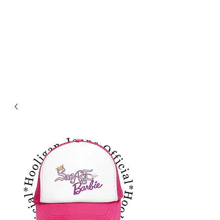
HOOLIGAN JEANS OFICIAL