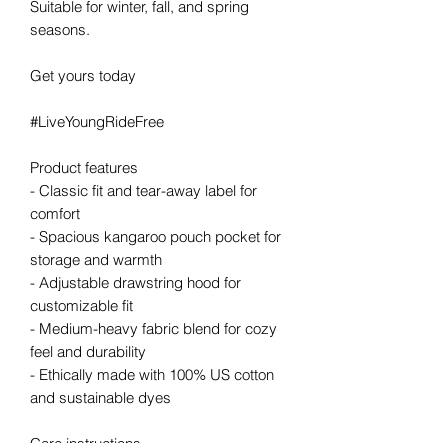
Suitable for winter, fall, and spring 
seasons.
Get yours today
#LiveYoungRideFree
Product features
- Classic fit and tear-away label for 
comfort
- Spacious kangaroo pouch pocket for 
storage and warmth
- Adjustable drawstring hood for 
customizable fit
- Medium-heavy fabric blend for cozy 
feel and durability
- Ethically made with 100% US cotton 
and sustainable dyes
Care instructions