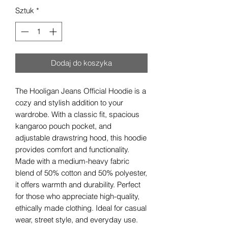
Sztuk
*
Dodaj do koszyka
The Hooligan Jeans Official Hoodie is a 
cozy and stylish addition to your 
wardrobe. With a classic fit, spacious 
kangaroo pouch pocket, and 
adjustable drawstring hood, this hoodie 
provides comfort and functionality. 
Made with a medium-heavy fabric 
blend of 50% cotton and 50% polyester, 
it offers warmth and durability. Perfect 
for those who appreciate high-quality, 
ethically made clothing. Ideal for casual 
wear, street style, and everyday use. 