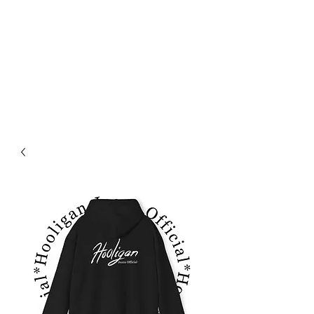
OFICJALNE DŻINSY HOOLIGAN