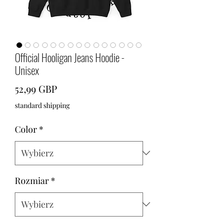
Official Hooligan Jeans Hoodie -
Unisex
Cena
52,99 GBP
standard shipping
Color
*
Rozmiar
*