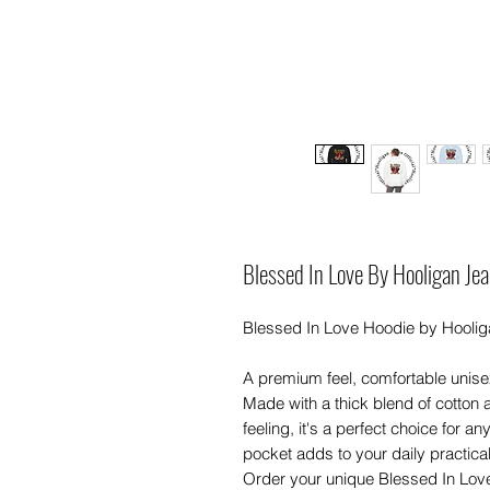
Blessed In Love By Hooligan Jea
Blessed In Love Hoodie by Hooliga
A premium feel, comfortable unis
Made with a thick blend of cotton a
feeling, it's a perfect choice for a
pocket adds to your daily practicali
Order your unique Blessed In Love