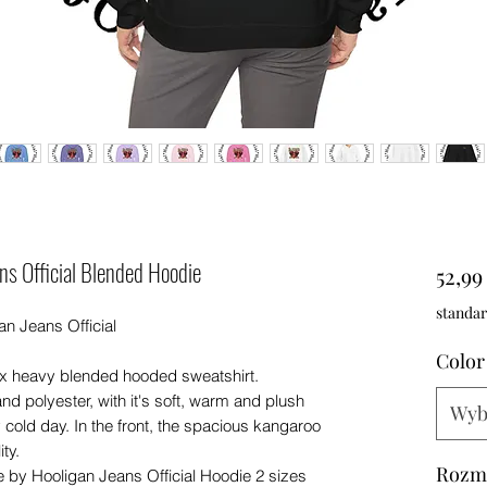
ns Official Blended Hoodie
52,9
standar
n Jeans Official
Color
ex heavy blended hooded sweatshirt.
nd polyester, with it's soft, warm and plush
Wyb
ny cold day. In the front, the spacious kangaroo
ty.
Rozm
 by Hooligan Jeans Official Hoodie 2 sizes