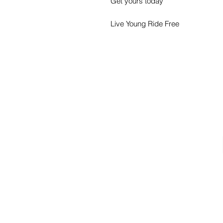
Get yours today
Live Young Ride Free