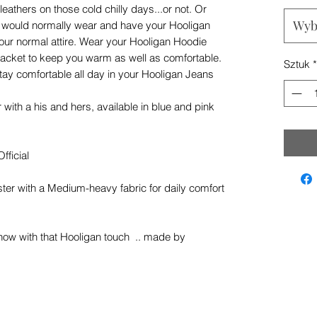
leathers on those cold chilly days...or not. Or
Wyb
u would normally wear and have your Hooligan
our normal attire. Wear your Hooligan Hoodie
g jacket to keep you warm as well as comfortable.
Sztuk
*
ay comfortable all day in your Hooligan Jeans
ith a his and hers, available in blue and pink
fficial
er with a Medium-heavy fabric for daily comfort
now with that Hooligan touch .. made by