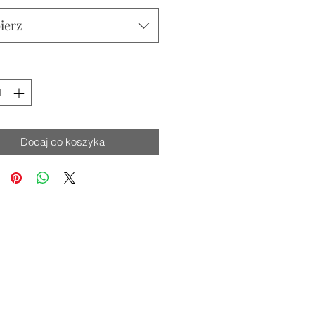
ierz
Dodaj do koszyka