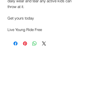
daily wear and tear any active kids can
throw at it.
Get yours today
Live Young Ride Free