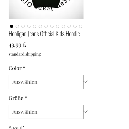
Hooligan Jeans Official Kids Hoodie
Preis
43,99 £
standard shipping
Color
*
Größe
*
Anzahl
*