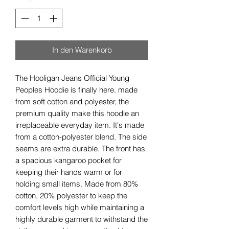
In den Warenkorb
The Hooligan Jeans Official Young
Peoples Hoodie is finally here. made
from soft cotton and polyester, the
premium quality make this hoodie an
irreplaceable everyday item. It's made
from a cotton-polyester blend. The side
seams are extra durable. The front has
a spacious kangaroo pocket for
keeping their hands warm or for
holding small items. Made from 80%
cotton, 20% polyester to keep the
comfort levels high while maintaining a
highly durable garment to withstand the