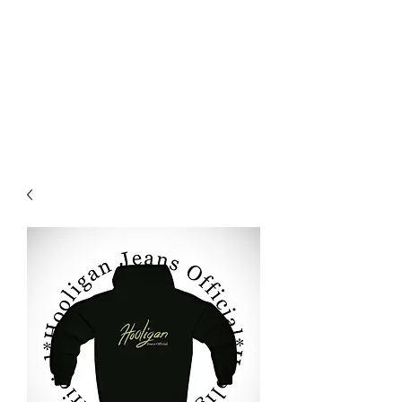
HOOLIGAN-JEANS OFFIZIELL