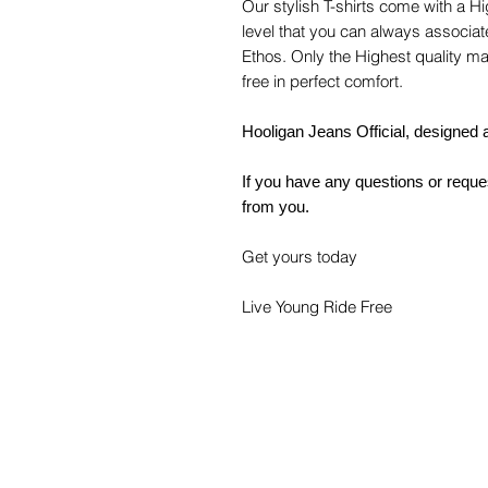
Our stylish T-shirts come with a H
level that you can always associat
Ethos. Only the Highest quality ma
free in perfect comfort.
Hooligan Jeans Official, designed a
If you have any questions or reques
from you.
Get yours today
Live Young Ride Free