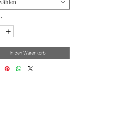
wählen
*
In den Warenkorb