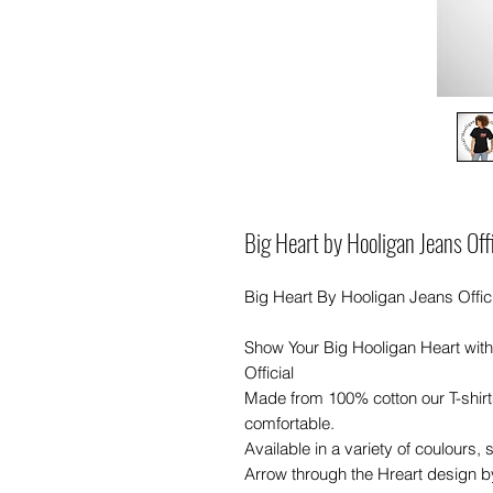
Big Heart by Hooligan Jeans Of
Big Heart By Hooligan Jeans Offici
Show Your Big Hooligan Heart with
Official
Made from 100% cotton our T-shir
comfortable.
Available in a variety of coulours,
Arrow through the Hreart design b