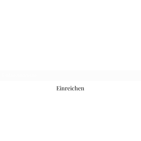
Offizielle Hooligan-Jeans
Anmeldeformular
Einreichen
hooliganjeansofficial@hotmail.com
SoHo, London