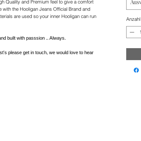
Aus
igh Quality and Premium feel to give a comfort
e with the Hooligan Jeans Official Brand and
terials are used so your inner Hooligan can run
Anzahl
nd built with passsion .. Always.
t's please get in touch, we would love to hear