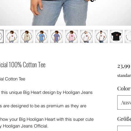
ficial 100% Cotton Tee
23,99
standar
al Cotton Tee
Color
 this unique Big Heart design by Hooligan Jeans
Aus
ts are designed to be as premium as they are
Größ
 show your Big Hooligan Heart with this super cute
y Hooligan Jeans Official.