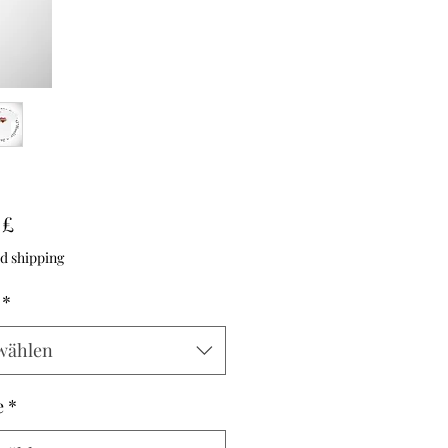
Preis
 £
d shipping
*
wählen
e
*