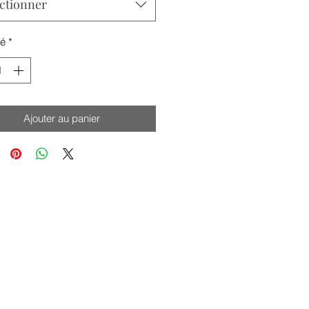
ctionner
té
*
Ajouter au panier