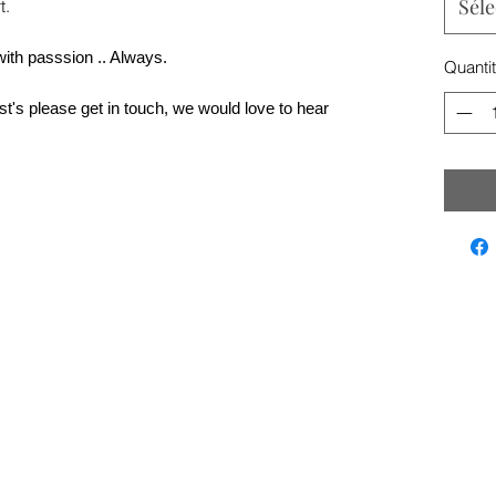
Séle
t.
with passsion .. Always.
Quanti
t's please get in touch, we would love to hear