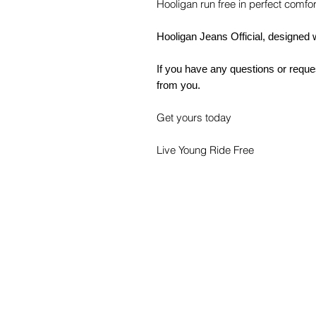
Hooligan run free in perfect comfor
Hooligan Jeans Official, designed 
If you have any questions or reques
from you.
Get yours today
Live Young Ride Free