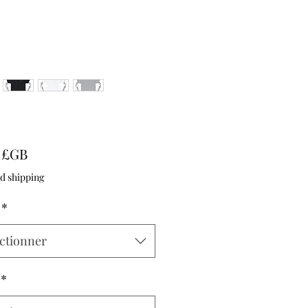
Prix
9 £GB
d shipping
*
ctionner
*