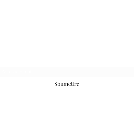
Hooligan Jeans Officiel
Formulaire d&#39;inscription
Soumettre
hooliganjeansofficial@hotmail.com
Soho, Londres