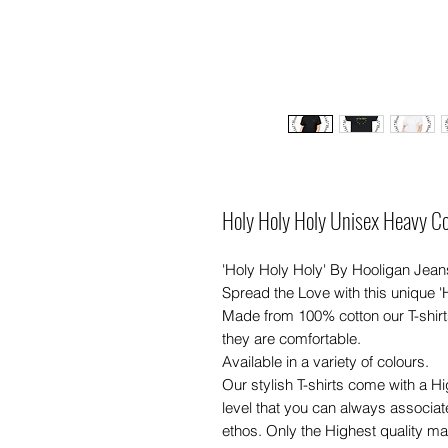
Holy Holy Holy Unisex Heavy Co
'Holy Holy Holy' By Hooligan Jeans
Spread the Love with this unique '
Made from 100% cotton our T-shirt
they are comfortable.
Available in a variety of colours.
Our stylish T-shirts come with a H
level that you can always associat
ethos. Only the Highest quality mate