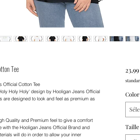
tton Tee
23,9
standar
 Official Cotton Tee
Holy Holy Holy' design by Hooligan Jeans Official
Color
s are designed to look and feel as premium as
Séle
igh Quality and Premium feel to give a comfort
Taille
e with the Hooligan Jeans Official Brand and
rials will do in order to allow your inner