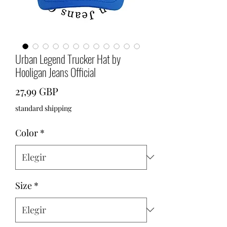
Urban Legend Trucker Hat by
Hooligan Jeans Official
Precio
27,99 GBP
standard shipping
Color
*
Size
*