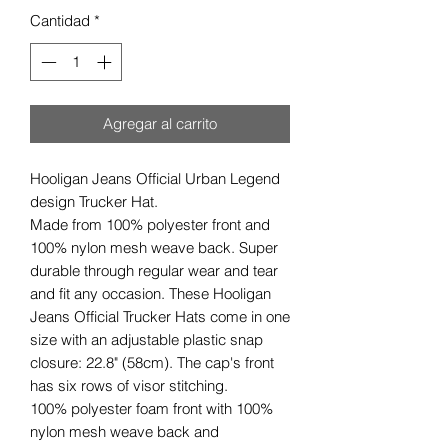
Cantidad
*
Agregar al carrito
Hooligan Jeans Official Urban Legend
design Trucker Hat.
Made from 100% polyester front and
100% nylon mesh weave back. Super
durable through regular wear and tear
and fit any occasion. These Hooligan
Jeans Official Trucker Hats come in one
size with an adjustable plastic snap
closure: 22.8" (58cm). The cap's front
has six rows of visor stitching.
100% polyester foam front with 100%
nylon mesh weave back and