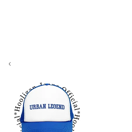
HOLIGAN JEANS OFICIAL