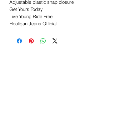
Adjustable plastic snap closure
Get Yours Today
Live Young Ride Free
Hooligan Jeans Official