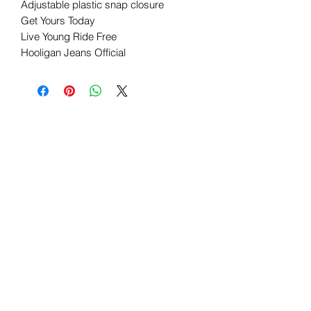
Adjustable plastic snap closure
Get Yours Today
Live Young Ride Free
Hooligan Jeans Official