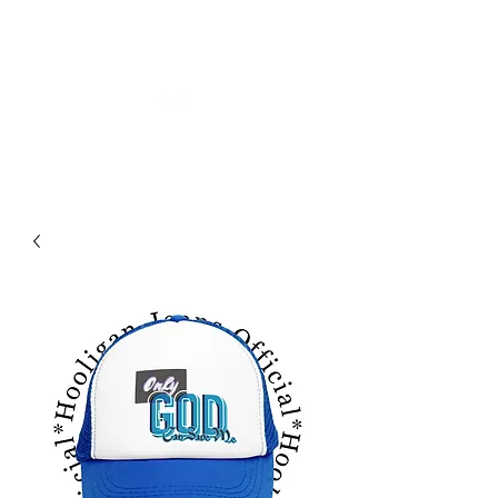
HOLIGAN JEANS OFICIAL