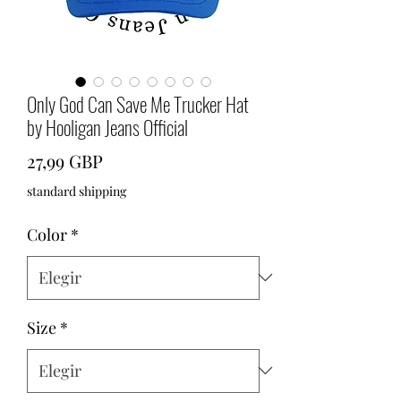
Only God Can Save Me Trucker Hat
by Hooligan Jeans Official
Precio
27,99 GBP
standard shipping
Color
*
Size
*