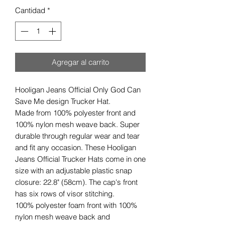
Cantidad
*
Agregar al carrito
Hooligan Jeans Official Only God Can
Save Me design Trucker Hat.
Made from 100% polyester front and
100% nylon mesh weave back. Super
durable through regular wear and tear
and fit any occasion. These Hooligan
Jeans Official Trucker Hats come in one
size with an adjustable plastic snap
closure: 22.8" (58cm). The cap's front
has six rows of visor stitching.
100% polyester foam front with 100%
nylon mesh weave back and