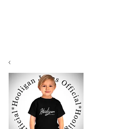
HOLIGAN JEANS OFICIAL