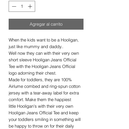
Agregar al carrito
When the kids want to be a Hooligan,
just like mummy and daddy..
Well now they can with their very own
short sleeve Hooligan Jeans Official
Tee with the Hooligan Jeans Official
logo adorning their chest.
Made for toddlers, they are 100%
Airlume combed and ring-spun cotton
jersey with a tear-away label for extra
comfort. Make them the happiest
little Hooligan's with their very own
Hooligan Jeans Official Tee and keep
your toddlers smiling in something will
be happy to throw on for their daily