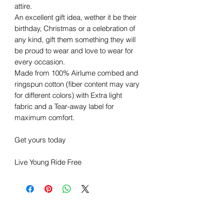
attire.
An excellent gift idea, wether it be their
birthday, Christmas or a celebration of
any kind, gift them something they will
be proud to wear and love to wear for
every occasion.
Made from 100% Airlume combed and
ringspun cotton (fiber content may vary
for different colors) with Extra light
fabric and a Tear-away label for
maximum comfort.
Get yours today
Live Young Ride Free