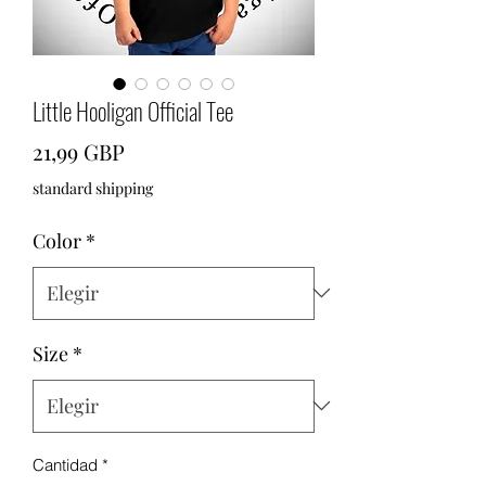
Little Hooligan Official Tee
Precio
21,99 GBP
standard shipping
Color
*
Size
*
Cantidad
*