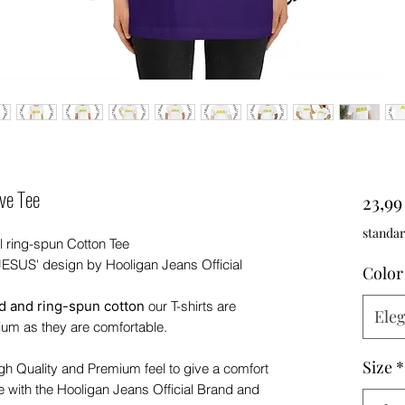
ve Tee
23,9
standar
l ring-spun Cotton Tee
'JESUS' design by Hooligan Jeans Official
Color
 and ring-spun cotton
our T-shirts are
Eleg
ium as they are comfortable.
Size
*
igh Quality and Premium feel to give a comfort
e with the Hooligan Jeans Official Brand and