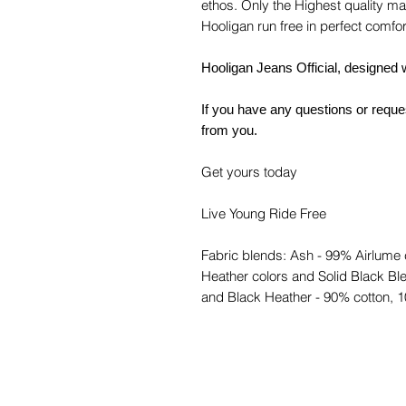
ethos. Only the Highest quality mate
Hooligan run free in perfect comfor
Hooligan Jeans Official, designed 
If you have any questions or reques
from you.
Get yours today
Live Young Ride Free
Fabric blends: Ash - 99% Airlume
Heather colors and Solid Black Ble
and Black Heather - 90% cotton, 1