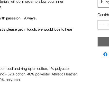
Eleg
rials will do in order to allow your inner
t.
Cantid
with passsion .. Always.
t's please get in touch, we would love to hear
 combed and ring-spun cotton, 1% polyester
nd - 52% cotton, 48% polyester, Athletic Heather
0% polyester.