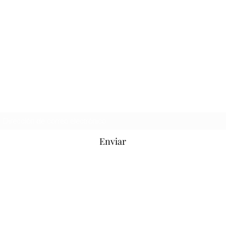
Hooligan Jeans Oficial
Formulario de suscripción
Enviar
hooliganjeansofficial@hotmail.com
Soho, Londres