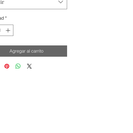
ir
ad
*
Agregar al carrito