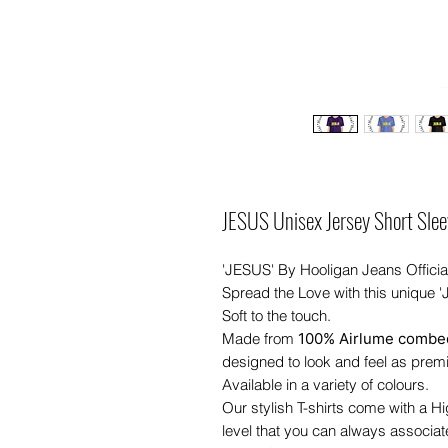
JESUS Unisex Jersey Short Slee
'JESUS' By Hooligan Jeans Officia
Spread the Love with this unique 
Soft to the touch.
Made from
100% Airlume combed
designed to look and feel as prem
Available in a variety of colours.
Our stylish T-shirts come with a H
level that you can always associat