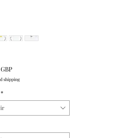
Precio
9 GBP
d shipping
*
ir