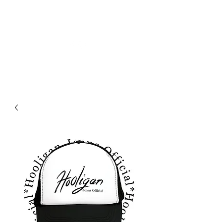
HOLIGAN JEANS OFICIAL