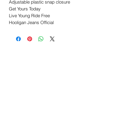
Adjustable plastic snap closure
Get Yours Today
Live Young Ride Free
Hooligan Jeans Official