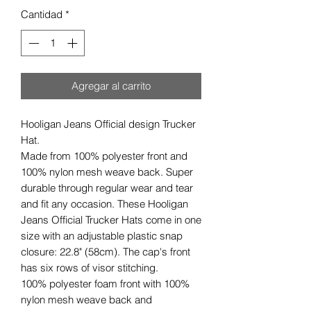
Cantidad
*
Agregar al carrito
Hooligan Jeans Official design Trucker
Hat.
Made from 100% polyester front and
100% nylon mesh weave back. Super
durable through regular wear and tear
and fit any occasion. These Hooligan
Jeans Official Trucker Hats come in one
size with an adjustable plastic snap
closure: 22.8" (58cm). The cap's front
has six rows of visor stitching.
100% polyester foam front with 100%
nylon mesh weave back and