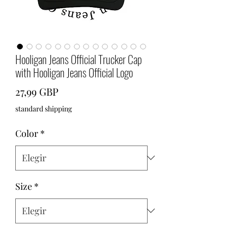
Hooligan Jeans Official Trucker Cap
with Hooligan Jeans Official Logo
Precio
27,99 GBP
standard shipping
Color
*
Size
*