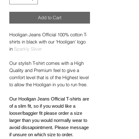
Add to Cart
Hooligan Jeans Official 100% cotton T-
shirts in
black
with our 'Hooligan' logo
in
Sparkly Silver
Our stylish T-shirt comes with a High
Quality and Premium feel to give a
comfort level that is of the Highest level
to allow the Hooligan in you to run free.
Our Hooligan Jeans Official T-shirts are
of a slim fit, so if you would like a
looser/baggier fit please order a size
larger than you would normally wear to
avoid dissapointment. Please message
if unsure on which size to order.