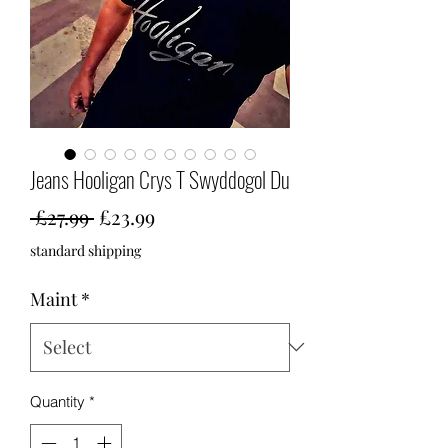
Jeans Hooligan Crys T Swyddogol Du
Regular
Sale
 £27.99 
£23.99
Price
Price
standard shipping
Maint
*
Quantity
*