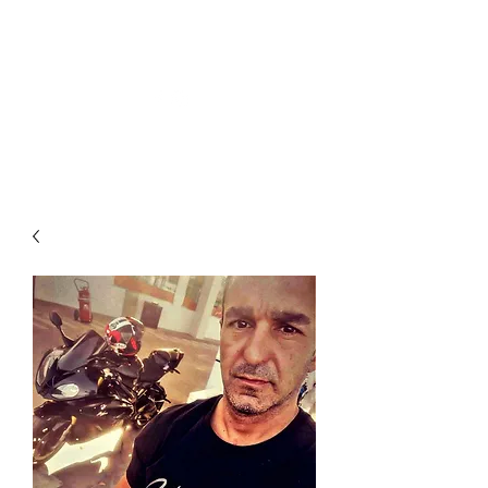
JEANS HOOLIGAN SWYDDOGOL